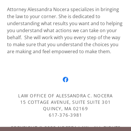
Attorney Alessandra Nocera specializes in bringing
the law to your corner. She is dedicated to
understanding what results you want and to helping
you understand what actions we can take on your
behalf. She will work with you every step of the way
to make sure that you understand the choices you
are making and feel empowered to make them.
LAW OFFICE OF ALESSANDRA C. NOCERA
15 COTTAGE AVENUE, SUITE SUITE 301
QUINCY, MA 02169
617-376-3981
COPYRIGHT © 2022 NOCERA LAW - ALL RIGHTS