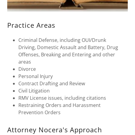
Practice Areas
Criminal Defense, including OUI/Drunk
Driving, Domestic Assault and Battery, Drug
Offenses, Breaking and Entering and other
areas
Divorce
Personal Injury
Contract Drafting and Review
Civil Litigation
RMV License issues, including citations
Restraining Orders and Harassment
Prevention Orders
Attorney Nocera's Approach