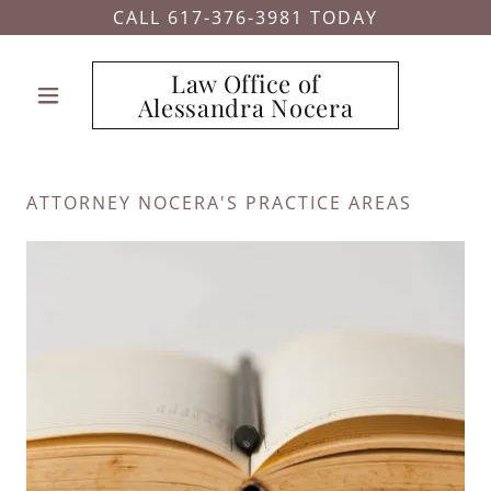
CALL 617-376-3981 TODAY
Law Office of
Alessandra Nocera
ATTORNEY NOCERA'S PRACTICE AREAS